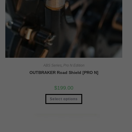
ABS Series
,
Pro N Edition
OUTBRAKER Road Shield [PRO N]
$
199.00
Select options