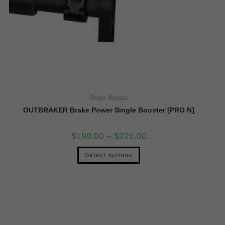
Single Booster
OUTBRAKER Brake Power Single Booster [PRO N]
$
199.00
–
$
221.00
Select options