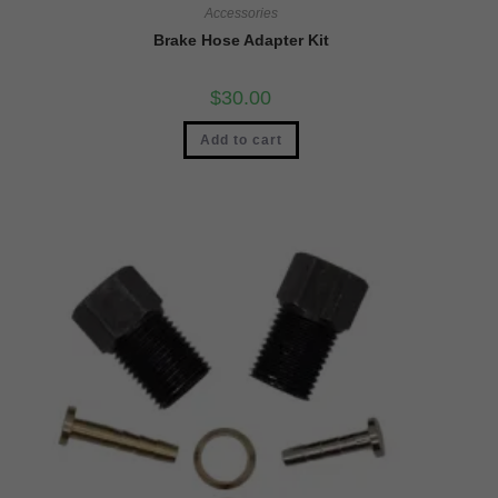
Accessories
Brake Hose Adapter Kit
$
30.00
Add to cart