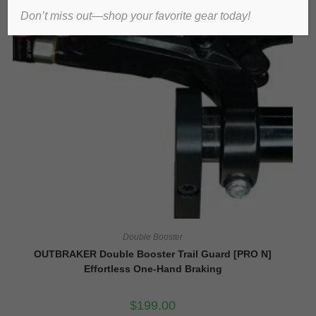
Don’t miss out—shop your favorite gear today!
Double Booster
OUTBRAKER Double Booster Trail Guard [PRO N]
Effortless One-Hand Braking
$
199.00