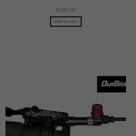
$
199.00
Add to cart