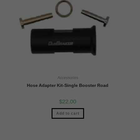
Accessories
Hose Adapter Kit-Single Booster Road
$
22.00
Add to cart