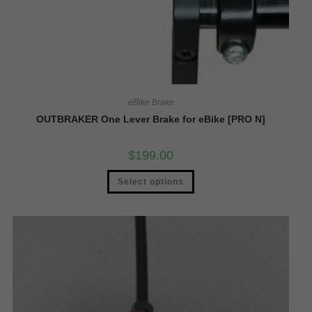
eBike Brake
OUTBRAKER One Lever Brake for eBike [PRO N]
$
199.00
Select options