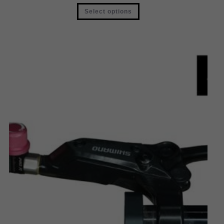
Select options