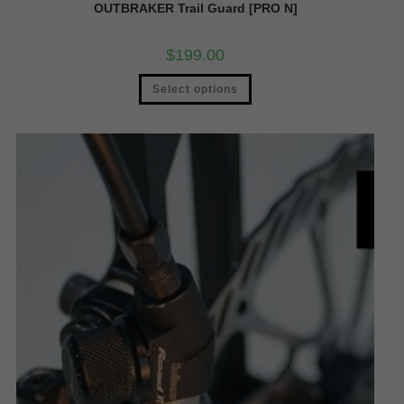
OUTBRAKER Trail Guard [PRO N]
$
199.00
Select options