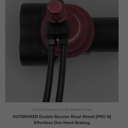
Double Booster
,
Double Booster Road
OUTBRAKER Double Booster Road Shield [PRO N]
Effortless One-Hand Braking