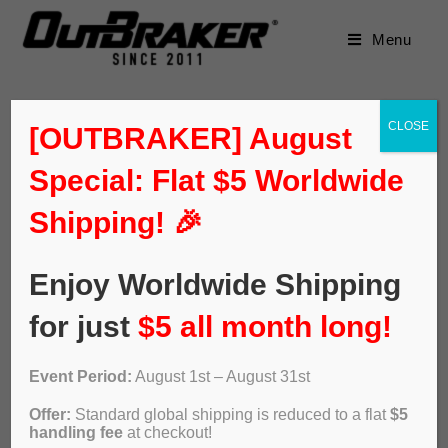
Menu
CLOSE
[OUTBRAKER] August
Special: Flat $5 Worldwide
Default sorting
Shipping! 🎉
Enjoy Worldwide Shipping
for just
$5 all month long!
Event Period:
August 1st – August 31st
Offer:
Standard global shipping is reduced to a flat
$5
handling fee
at checkout!