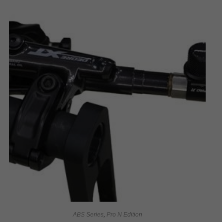
ABS Series
,
Pro N Edition