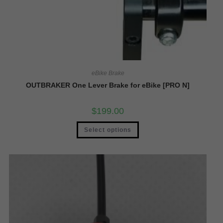
eBike Brake
OUTBRAKER One Lever Brake for eBike [PRO N]
$
199.00
Select options