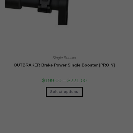
Single Booster
OUTBRAKER Brake Power Single Booster [PRO N]
$
199.00
–
$
221.00
Select options