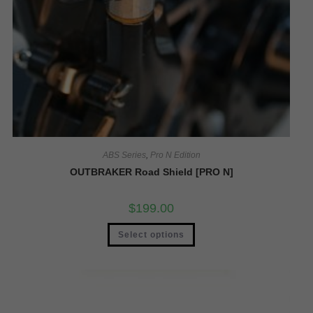
ABS Series
,
Pro N Edition
OUTBRAKER Road Shield [PRO N]
$
199.00
Select options