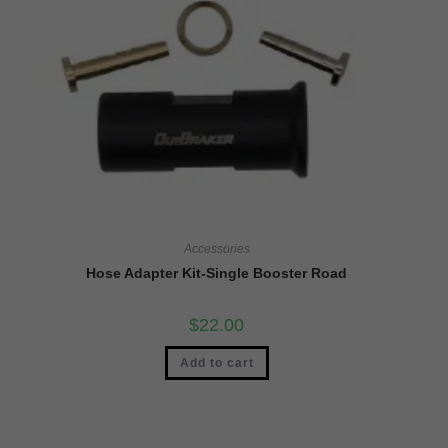
Accessories
Hose Adapter Kit-Single Booster Road
$
22.00
Add to cart