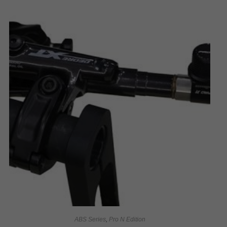
ABS Series
,
Pro N Edition