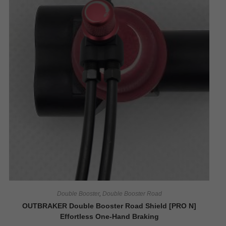
Double Booster
,
Double Booster Road
OUTBRAKER Double Booster Road Shield [PRO N]
Effortless One-Hand Braking