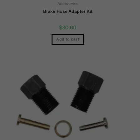
Accessories
Brake Hose Adapter Kit
$
30.00
Add to cart