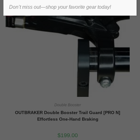
Don’t miss out—shop your favorite gear today!
Double Booster
OUTBRAKER Double Booster Trail Guard [PRO N]
Effortless One-Hand Braking
$
199.00