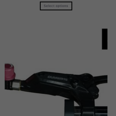
Select options