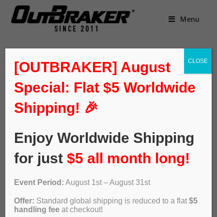
Menu
CLOSE
[OUTBRAKER] August
Special: Flat $5 Worldwide
Default sorting
Shipping! 🎉
Enjoy Worldwide Shipping
for just
$5 all month long!
Event Period:
August 1st – August 31st
Offer:
Standard global shipping is reduced to a flat
$5
handling fee
at checkout!