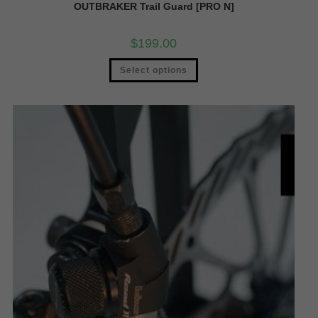
OUTBRAKER Trail Guard [PRO N]
$
199.00
Select options