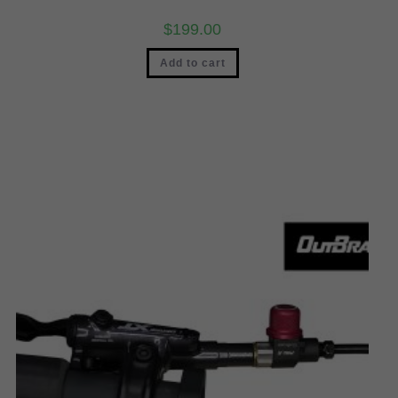
$
199.00
Add to cart