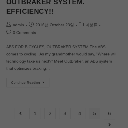
OUTBRAKER SYSTEM.
EFFICIENCY!!
admin
2016년 October 23일
미분류
0 Comments
ABS FOR BICYCLES, OUTBRAKER SYSTEM The ABS
comes to cycling ! As my grandmother would say, “Where will
technology take us next?” Meet OutBraker, an ABS system
that optimizes braking…
Continue Reading
1
2
3
4
5
6