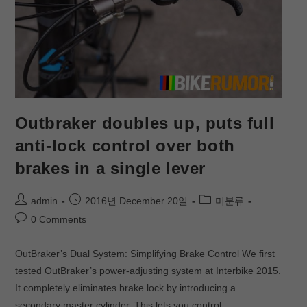
Outbraker doubles up, puts full
anti-lock control over both
brakes in a single lever
admin
2016년 December 20일
미분류
0 Comments
OutBraker’s Dual System: Simplifying Brake Control We first
tested OutBraker’s power-adjusting system at Interbike 2015.
It completely eliminates brake lock by introducing a
secondary master cylinder. This lets you control…