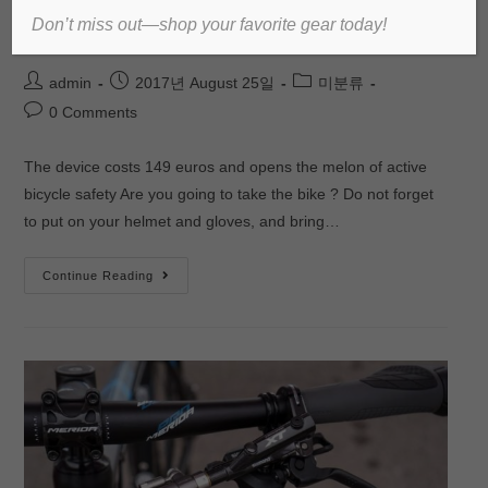
Don’t miss out—shop your favorite gear today!
bicycles
admin
2017년 August 25일
미분류
0 Comments
The device costs 149 euros and opens the melon of active
bicycle safety Are you going to take the bike ? Do not forget
to put on your helmet and gloves, and bring…
Continue Reading