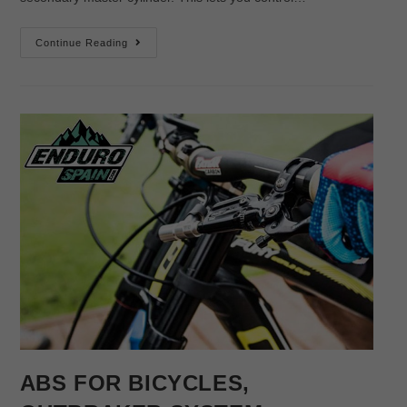
Continue Reading
ABS FOR BICYCLES,