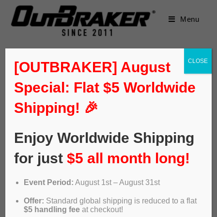
Menu
CLOSE
[OUTBRAKER] August
Special: Flat $5 Worldwide
Shipping! 🎉
Enjoy Worldwide Shipping
for just
$5 all month long!
Event Period:
August 1st – August 31st
The grandson of the founder of
Offer:
Standard global shipping is reduced to a flat
$5 handling fee
at checkout!
Bultaco creates the first ABS for