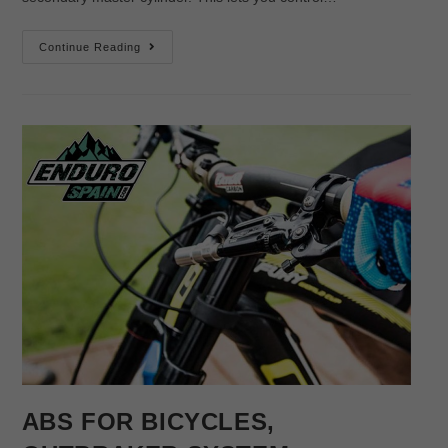
Continue Reading
ABS FOR BICYCLES,