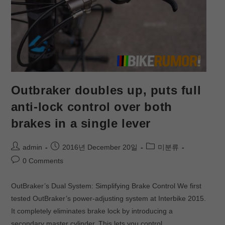
Outbraker doubles up, puts full
anti-lock control over both
brakes in a single lever
admin
2016년 December 20일
미분류
0 Comments
OutBraker’s Dual System: Simplifying Brake Control We first
tested OutBraker’s power-adjusting system at Interbike 2015.
It completely eliminates brake lock by introducing a
secondary master cylinder. This lets you control…