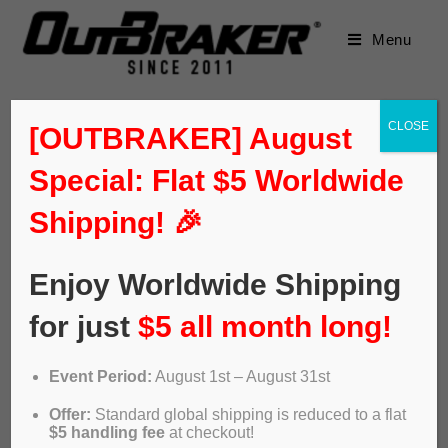
Menu
CLOSE
[OUTBRAKER] August
Special: Flat $5 Worldwide
Shipping! 🎉
Enjoy Worldwide Shipping
for just
$5 all month long!
Event Period:
August 1st – August 31st
The grandson of the founder of
Offer:
Standard global shipping is reduced to a flat
$5 handling fee
at checkout!
Bultaco creates the first ABS for