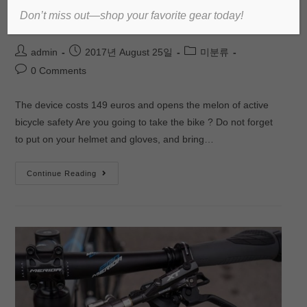
Don’t miss out—shop your favorite gear today!
bicycles
admin
2017년 August 25일
미분류
0 Comments
The device costs 149 euros and opens the melon of active
bicycle safety Are you going to take the bike ? Do not forget
to put on your helmet and gloves, and bring…
Continue Reading