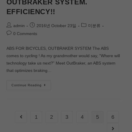
OUTBRAKER SYSTEM.
EFFICIENCY!!
admin
2016년 October 23일
미분류
0 Comments
ABS FOR BICYCLES, OUTBRAKER SYSTEM The ABS
comes to cycling ! As my grandmother would say, “Where will
technology take us next?” Meet OutBraker, an ABS system
that optimizes braking…
Continue Reading
1
2
3
4
5
6