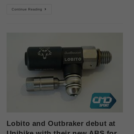
Continue Reading
Lobito and Outbraker debut at
Unibike with their new ABS for