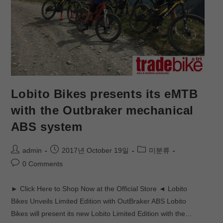
Lobito Bikes presents its eMTB
with the Outbraker mechanical
ABS system
admin
2017년 October 19일
미분류
0 Comments
► Click Here to Shop Now at the Official Store ◄ Lobito
Bikes Unveils Limited Edition with OutBraker ABS Lobito
Bikes will present its new Lobito Limited Edition with the…