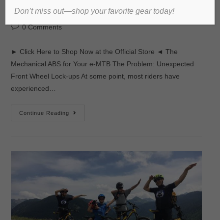
Don’t miss out—shop your favorite gear today!
admin
2017년 November 17일
미분류
0 Comments
► Click Here to Shop Now at the Official Store ◄ The
Mechanical ABS for Your e-MTB The Problem: Unexpected
Front Wheel Lock-ups At some point, most riders have
experienced…
Continue Reading