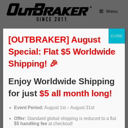
Menu
CLOSE
[OUTBRAKER] August
Special: Flat $5 Worldwide
Shipping! 🎉
Enjoy Worldwide Shipping
for just
$5 all month long!
Event Period:
August 1st – August 31st
ABS OUTBRAKER – Lobito e-
Offer:
Standard global shipping is reduced to a flat
bikes
$5 handling fee
at checkout!