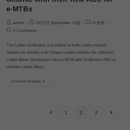
e-MTBs
admin
2017년 September 19일
미분류
0 Comments
The Lobito Outbraker is installed in both Lobito models
(ebikes for adults) and Chispa models (ebikes for children).
Lobito Bikes Showcases New e-MTB with OutBraker ABS at
Unibike Lobito Bikes…
Continue Reading
1
2
3