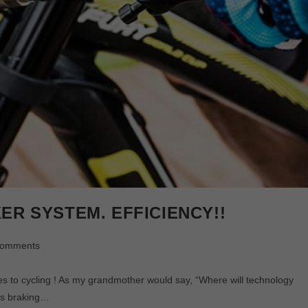
ER SYSTEM. EFFICIENCY!!
Comments
ycling ! As my grandmother would say, “Where will technology
es braking…