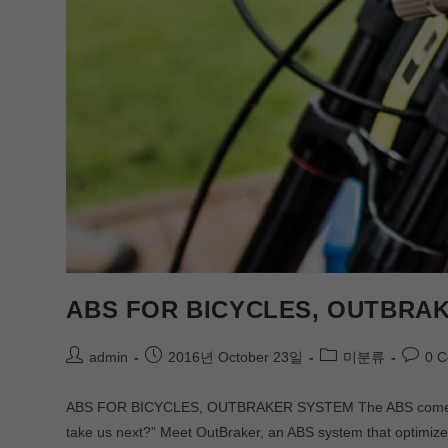
ABS FOR BICYCLES, OUTBRAK
admin
2016년 October 23일
미분류
0 
ABS FOR BICYCLES, OUTBRAKER SYSTEM The ABS comes to c
take us next?” Meet OutBraker, an ABS system that optimiz