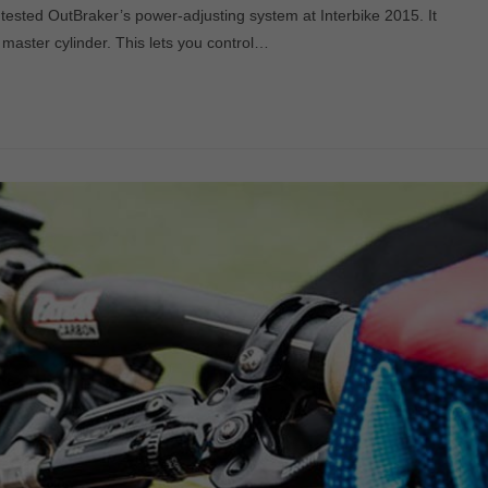
 tested OutBraker’s power-adjusting system at Interbike 2015. It
master cylinder. This lets you control…