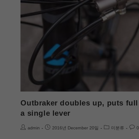
Outbraker doubles up, puts full
a single lever
admin
2016년 December 20일
미분류