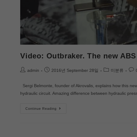
Video: Outbraker. The new ABS 
admin
2016년 September 28일
미분류
Sergi Belmonte, founder of Akrovalis, explains how this new 
hydraulic circuit. Amazing difference between hydraulic pr
Continue Reading