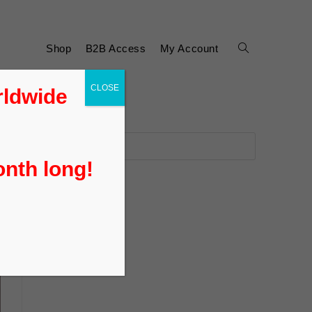
Shop
B2B Access
My Account
CLOSE
rldwide
onth long!