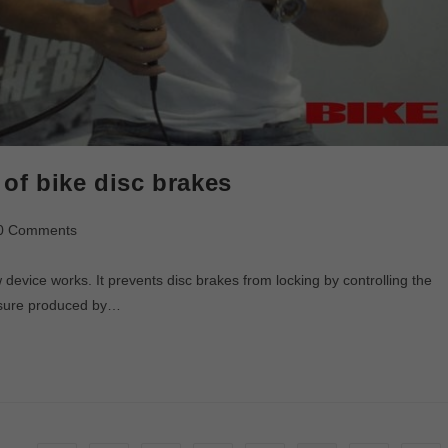
of bike disc brakes
0 Comments
device works. It prevents disc brakes from locking by controlling the
essure produced by…