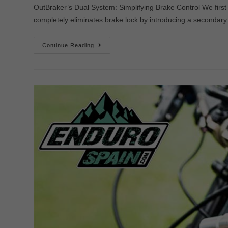
OutBraker’s Dual System: Simplifying Brake Control We first
completely eliminates brake lock by introducing a secondary 
Continue Reading