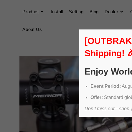
Product
Install
Setting
Blog
Dealer
About Us
[OUTBRAKER
Shipping! 
Enjoy Worl
Event Period:
Augus
Offer:
Standard glob
Don’t miss out—shop yo