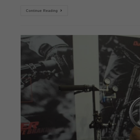
Continue Reading