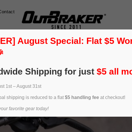
Contact
] August Special: Flat $5 Wo

dwide Shipping for just
$5 all m
t 1st – August 31st
al shipping is reduced to a flat
$5 handling fee
at checkout!
ur favorite gear today!