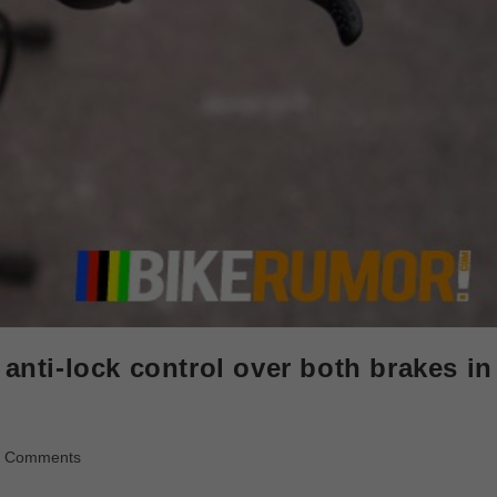
 anti-lock control over both brakes in
0 Comments