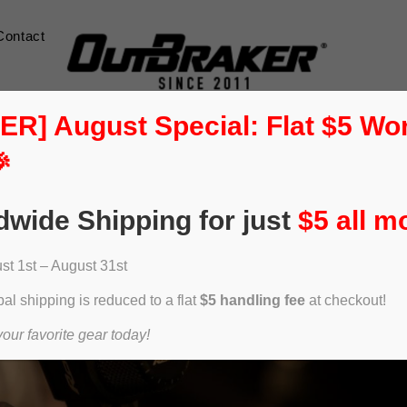
Contact
] August Special: Flat $5 Wo

dwide Shipping for just
$5 all m
t 1st – August 31st
al shipping is reduced to a flat
$5 handling fee
at checkout!
ur favorite gear today!