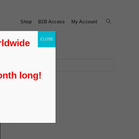
Shop
B2B Access
My Account
CLOSE
rldwide
onth long!