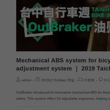
Mechanical ABS system for bicy
adjustment system ｜ 2019 Tai
admin
2019년 October 25일
미분류
0 
OutBraker introduced its innovative mechanical ABS for bic
safety. This system offers 24 adjustable segments, helping a