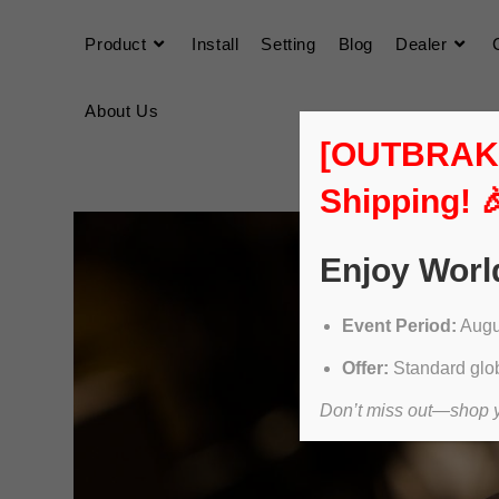
Product
Install
Setting
Blog
Dealer
About Us
[OUTBRAKER
Shipping! 
Enjoy Worl
Event Period:
Augus
Offer:
Standard glob
Don’t miss out—shop yo