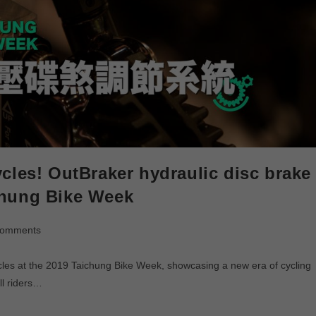
cles! OutBraker hydraulic disc brake
chung Bike Week
Comments
ycles at the 2019 Taichung Bike Week, showcasing a new era of cycling
ll riders…