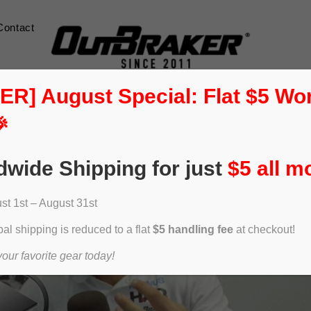
Contact
] August Special: Flat $5 Wo

dwide Shipping for just
$5 all m
t 1st – August 31st
al shipping is reduced to a flat
$5 handling fee
at checkout!
ur favorite gear today!