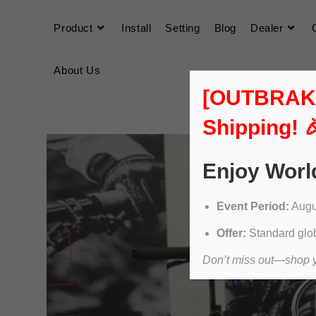
Product
Install
Setting
Blog
Dealer
About Us
[OUTBRAKER
Shipping! 
Enjoy Worl
Event Period:
Augus
Offer:
Standard glob
Don’t miss out—shop yo