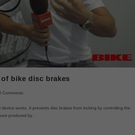
of bike disc brakes
0 Comments
device works. It prevents disc brakes from locking by controlling the
essure produced by…