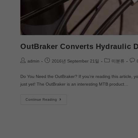
OutBraker Converts Hydraulic D
admin
2016년 September 21일
미분류
Do You Need the OutBraker? If you’re reading this article,
just yet! The OutBraker is an interesting MTB product…
Continue Reading