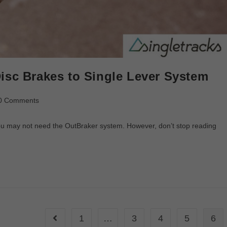
isc Brakes to Single Lever System
0 Comments
 you may not need the OutBraker system. However, don’t stop reading
1
…
3
4
5
6