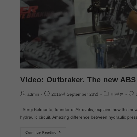
Video: Outbraker. The new ABS 
admin
2016년 September 28일
미분류
Sergi Belmonte, founder of Akrovalis, explains how this new 
hydraulic circuit. Amazing difference between hydraulic pr
Continue Reading