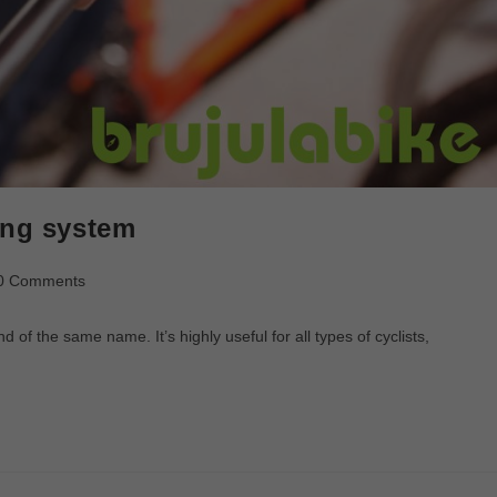
ing system
0 Comments
f the same name. It’s highly useful for all types of cyclists,