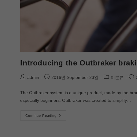
Introducing the Outbraker brak
admin
2016년 September 23일
미분류
The Outbraker system is a unique product, made by the brand o
especially beginners. Outbraker was created to simplify…
Continue Reading