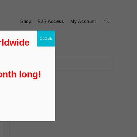
Shop
B2B Access
My Account
CLOSE
rldwide
onth long!