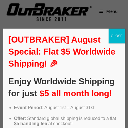
Menu
CLOSE
[OUTBRAKER] August
Special: Flat $5 Worldwide
Shipping! 🎉
Enjoy Worldwide Shipping
for just
$5 all month long!
Event Period:
August 1st – August 31st
Video: Outbraker. The new ABS
Offer:
Standard global shipping is reduced to a flat
of bike disc brakes
$5 handling fee
at checkout!