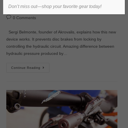
Don’t miss out—shop your favorite gear today!
admin
2016년 September 28일
미분류
0 Comments
Sergi Belmonte, founder of Akrovalis, explains how this new
device works. It prevents disc brakes from locking by
controlling the hydraulic circuit. Amazing difference between
hydraulic pressure produced by…
Continue Reading