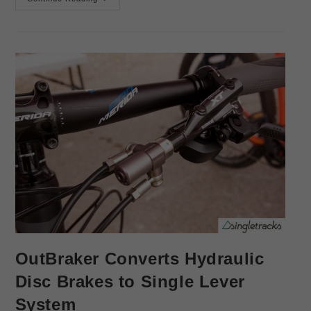
OutBraker Converts Hydraulic
Disc Brakes to Single Lever
System