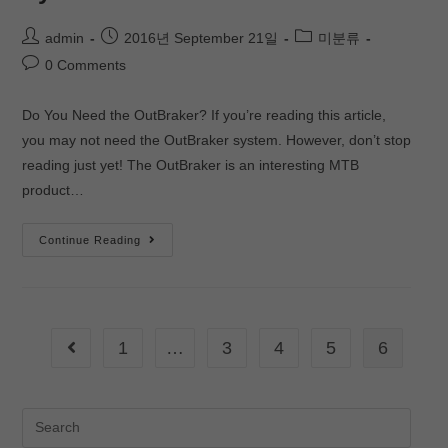
admin
2016년 September 21일
미분류
0 Comments
Do You Need the OutBraker? If you’re reading this article,
you may not need the OutBraker system. However, don’t stop
reading just yet! The OutBraker is an interesting MTB
product…
Continue Reading
1
…
3
4
5
6