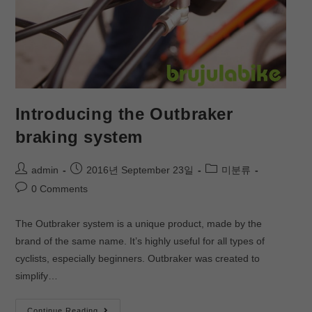
Introducing the Outbraker
braking system
admin
2016년 September 23일
미분류
0 Comments
The Outbraker system is a unique product, made by the
brand of the same name. It’s highly useful for all types of
cyclists, especially beginners. Outbraker was created to
simplify…
Continue Reading