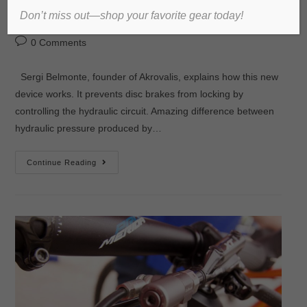
Don’t miss out—shop your favorite gear today!
admin
2016년 September 28일
미분류
0 Comments
Sergi Belmonte, founder of Akrovalis, explains how this new
device works. It prevents disc brakes from locking by
controlling the hydraulic circuit. Amazing difference between
hydraulic pressure produced by…
Continue Reading