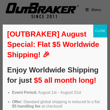
Menu
CLOSE
[OUTBRAKER] August
Special: Flat $5 Worldwide
Shipping! 🎉
Enjoy Worldwide Shipping
for just
$5 all month long!
Event Period:
August 1st – August 31st
Video: Outbraker. The new ABS
Offer:
Standard global shipping is reduced to a flat
of bike disc brakes
$5 handling fee
at checkout!