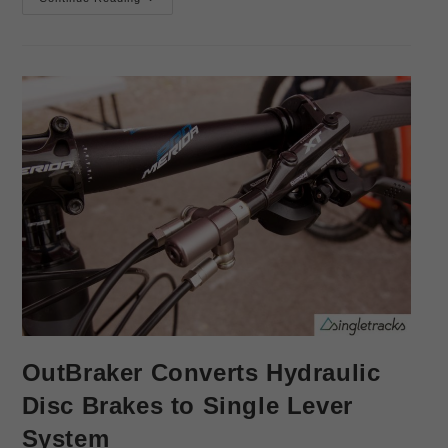
OutBraker Converts Hydraulic
Disc Brakes to Single Lever
System