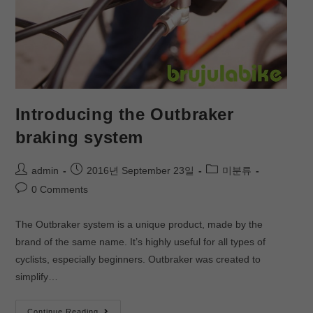
Introducing the Outbraker
braking system
admin
2016년 September 23일
미분류
0 Comments
The Outbraker system is a unique product, made by the
brand of the same name. It’s highly useful for all types of
cyclists, especially beginners. Outbraker was created to
simplify…
Continue Reading