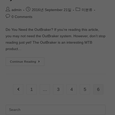
admin
2016년 September 21일
미분류
0 Comments
Do You Need the OutBraker? If you’re reading this article,
you may not need the OutBraker system. However, don’t stop
reading just yet! The OutBraker is an interesting MTB
product…
Continue Reading
1
…
3
4
5
6