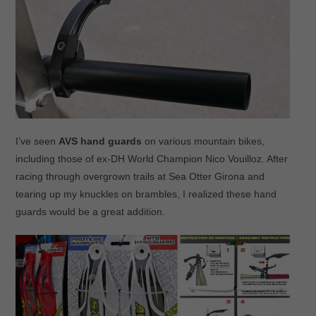
I’ve seen
AVS hand guards
on various mountain bikes,
including those of ex-DH World Champion Nico Vouilloz. After
racing through overgrown trails at Sea Otter Girona and
tearing up my knuckles on brambles, I realized these hand
guards would be a great addition.