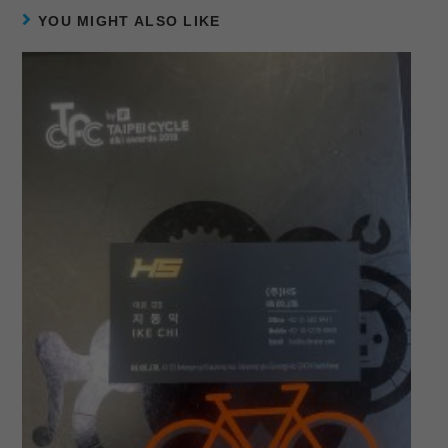
YOU MIGHT ALSO LIKE