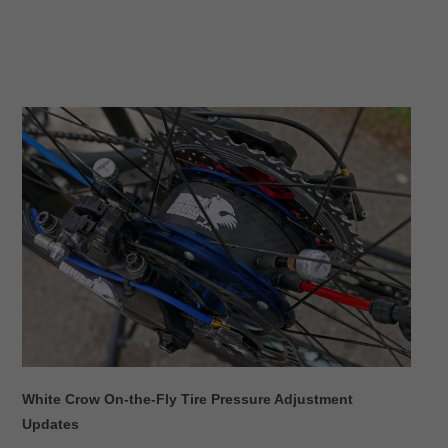
White Crow On-the-Fly Tire Pressure Adjustment
Updates