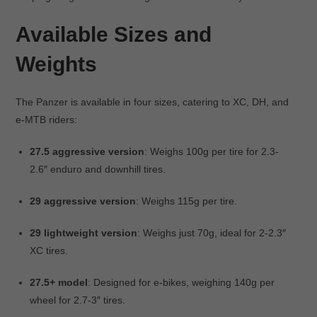
Available Sizes and
Weights
The Panzer is available in four sizes, catering to XC, DH, and
e-MTB riders:
27.5 aggressive version
: Weighs 100g per tire for 2.3-
2.6″ enduro and downhill tires.
29 aggressive version
: Weighs 115g per tire.
29 lightweight version
: Weighs just 70g, ideal for 2-2.3″
XC tires.
27.5+ model
: Designed for e-bikes, weighing 140g per
wheel for 2.7-3″ tires.