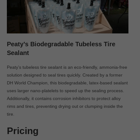
Peaty’s Biodegradable Tubeless Tire
Sealant
Peaty’s tubeless tire sealant is an eco-friendly, ammonia-free
solution designed to seal tires quickly. Created by a former
DH World Champion, this biodegradable, latex-based sealant
uses larger nano-platelets to speed up the sealing process.
Additionally, it contains corrosion inhibitors to protect alloy
rims and tires, preventing drying out or clumping inside the
tire.
Pricing