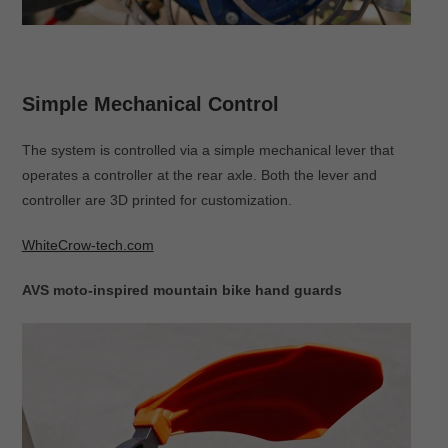
Simple Mechanical Control
The system is controlled via a simple mechanical lever that
operates a controller at the rear axle. Both the lever and
controller are 3D printed for customization.
WhiteCrow-tech.com
AVS moto-inspired mountain bike hand guards