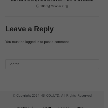
2016년 October 25일
Leave a Reply
You must be
logged in
to post a comment.
© Copyright 2024 HS CO.,LTD. All Rights Reserved