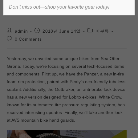
Don’t miss out—shop your favorite gear today!
White Crow updates & more!
admin
2018년 June 14일
미분류
0 Comments
Yesterday, we unveiled some unique bikes from Sea Otter
Girona. Today, we’re focusing on several tech-focused items
and components. First up, we have the Panzer, a new in-tire
foam rim protection, paired with Peaty’s eco-friendly tubeless
sealant. Additionally, the Outbraker, an anti-brake lock device,
has a new version designed for Lobito e-bikes. White Crow,
known for its automated tire pressure regulating system, has
received interesting updates. Finally, we’ll take another look
at AVS mountain bike hand guards.