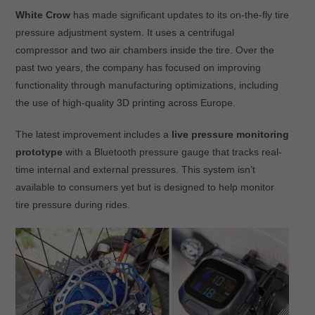
White Crow
has made significant updates to its on-the-fly tire
pressure adjustment system. It uses a centrifugal
compressor and two air chambers inside the tire. Over the
past two years, the company has focused on improving
functionality through manufacturing optimizations, including
the use of high-quality 3D printing across Europe.
The latest improvement includes a
live pressure monitoring
prototype
with a Bluetooth pressure gauge that tracks real-
time internal and external pressures. This system isn’t
available to consumers yet but is designed to help monitor
tire pressure during rides.