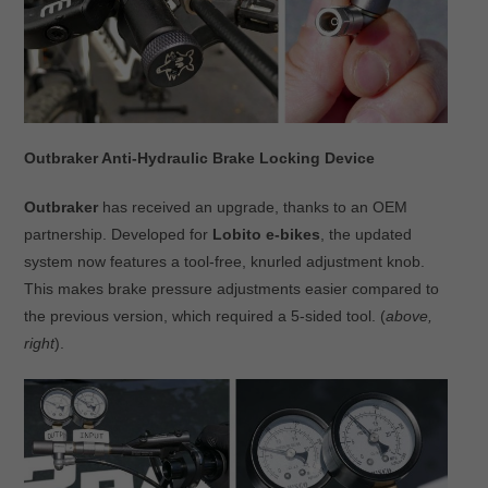
Outbraker Anti-Hydraulic Brake Locking Device
Outbraker
has received an upgrade, thanks to an OEM
partnership. Developed for
Lobito e-bikes
, the updated
system now features a tool-free, knurled adjustment knob.
This makes brake pressure adjustments easier compared to
the previous version, which required a 5-sided tool. (
above,
right
).