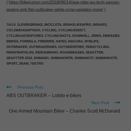
[
https://bikerumor.com/2018/06/14/sea-otter-eu-tech-panzer-
peatys-anti-flat-outbraker-white-crow-updates-more/
]
TAGS
:
1LEVER2BRAKE
,
BICICLETA
,
BRAKELIKEAPRO
,
BRAKES
,
CICLISMOADAPTADO
,
CYCLING
,
CYCLINGADDICT
,
CYCLINGADVENTURES
,
CYCLINGSHOTS
,
DOWNHILL
,
EBIKE
,
EBIKEABS
,
EBIKES
,
FORMULA
,
FREERIDE
,
HAYES
,
MAGURA
,
MTBLIFE
,
OUTBRAKER
,
OUTBRAKERABS
,
OUTSIDEISFREE
,
PARACYCLING
,
PARATRIATHLON
,
RIDESHIMANO
,
ROADBIKEABS
,
SEAOTTER
,
SEAOTTER 2018
,
SHIMANO
,
SHIMANOMTB
,
SHIMANOXT
,
SHIMANOXTR
,
SPORT
,
SRAM
,
TEKTRO
Previous Post
ABS OUTBRAKER – Lobito e-bikes
Next Post
One Armed Mountain Biker – Charles Scott McDonald