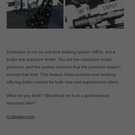
Outbraker is not an anti-lock braking system (ABS), but a
brake line pressure limiter. You set the maximum brake
pressure, and the system ensures that the pressure doesn’t
exceed that limit. This feature helps prevent over-braking,
offering better control for both new and experienced riders.
What do you think? Should we try it on a performance
mountain bike?
Outbraker.com