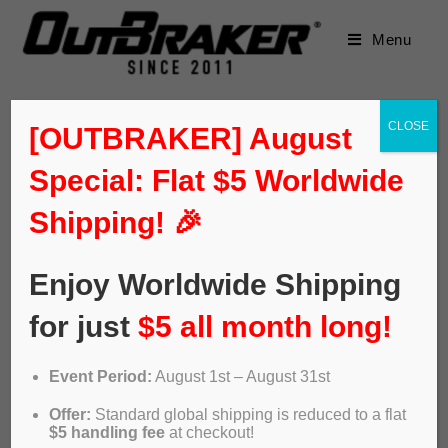
Menu
CLOSE
[OUTBRAKER] August
Special: Flat $5 Worldwide
Shipping! 🎉
Enjoy Worldwide Shipping
for just
$5 all month long!
Event Period:
August 1st – August 31st
Sea Otter EU tech: Panzer &
Offer:
Standard global shipping is reduced to a flat
$5 handling fee
at checkout!
Peaty’s anti-flat, Outbraker,