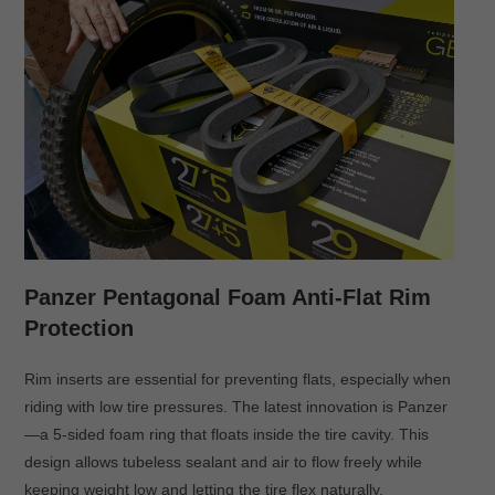
Panzer Pentagonal Foam Anti-Flat Rim
Protection
Rim inserts are essential for preventing flats, especially when
riding with low tire pressures. The latest innovation is Panzer
—a 5-sided foam ring that floats inside the tire cavity. This
design allows tubeless sealant and air to flow freely while
keeping weight low and letting the tire flex naturally.