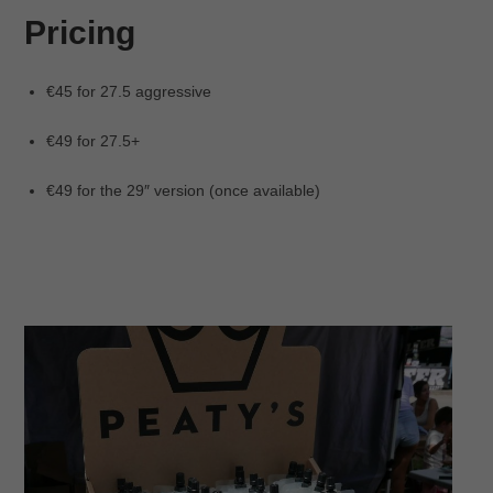
Pricing
€45 for 27.5 aggressive
€49 for 27.5+
€49 for the 29″ version (once available)