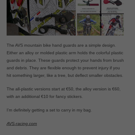
The AVS mountain bike hand guards are a simple design.
Either an alloy or molded plastic arm holds the colorful plastic
guards in place. These guards protect your hands from brush
and debris. They are flexible enough to prevent injury if you
hit something larger, like a tree, but deflect smaller obstacles.
The all-plastic versions start at €50, the alloy version is €60,
with an additional €10 for fancy stickers.
I’m definitely getting a set to carry in my bag.
AVS-racing.com