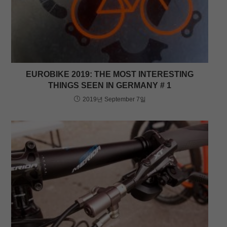
EUROBIKE 2019: THE MOST INTERESTING
THINGS SEEN IN GERMANY # 1
2019년 September 7일