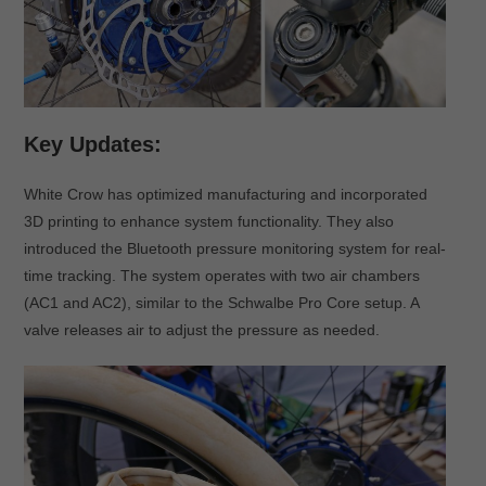
Key Updates:
White Crow has optimized manufacturing and incorporated
3D printing to enhance system functionality. They also
introduced the Bluetooth pressure monitoring system for real-
time tracking. The system operates with two air chambers
(AC1 and AC2), similar to the Schwalbe Pro Core setup. A
valve releases air to adjust the pressure as needed.