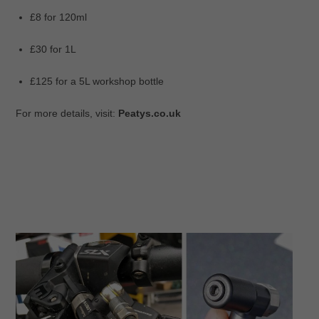
£8 for 120ml
£30 for 1L
£125 for a 5L workshop bottle
For more details, visit:
Peatys.co.uk