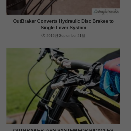
OutBraker Converts Hydraulic Disc Brakes to
Single Lever System
2016년 September 21일
OUTBRAKER, ABS SYSTEM FOR BICYCLES