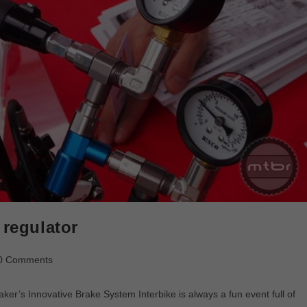
 regulator
0 Comments
er’s Innovative Brake System Interbike is always a fun event full of