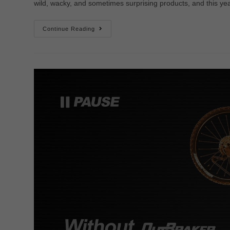
wild, wacky, and sometimes surprising products, and this y
Continue Reading