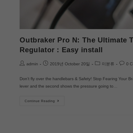
Outbraker Pro N: The Ultimate 
Regulator : Easy install
admin
2019년 October 20일
미분류
0 
Don’t fly over the handlebars & Safety! Stop Fearing Your B
lever and the second shows the pressure going to…
Continue Reading