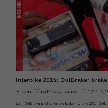
Interbike 2015: OutBraker brake
admin
2024년 September 20일
미분류
Each OutBraker is $150 for one brake Interbike 2015: OutBrak