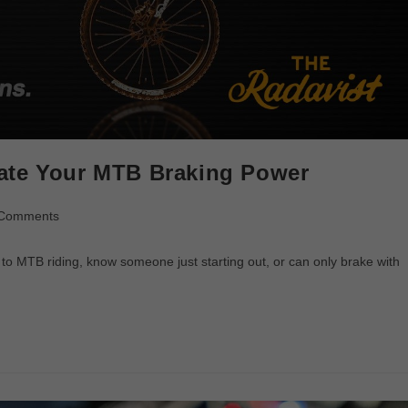
ate Your MTB Braking Power
 Comments
o MTB riding, know someone just starting out, or can only brake with