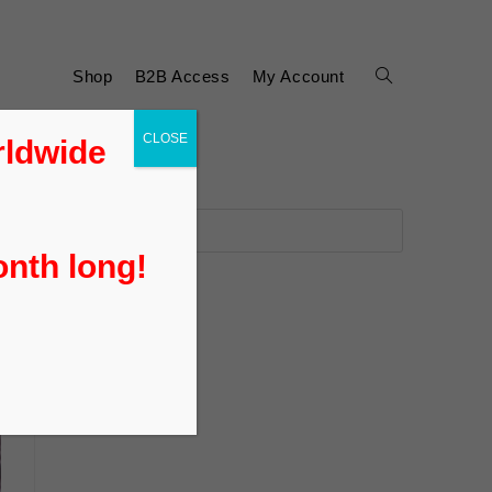
Shop
B2B Access
My Account
CLOSE
rldwide
onth long!