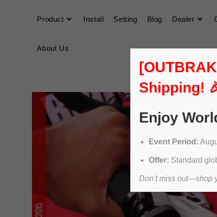
Product
Install
Setting
Blog
Dealer
About Us
[OUTBRAKER
Shipping! 
Enjoy Worl
Event Period:
Augus
Offer:
Standard glob
Don’t miss out—shop yo