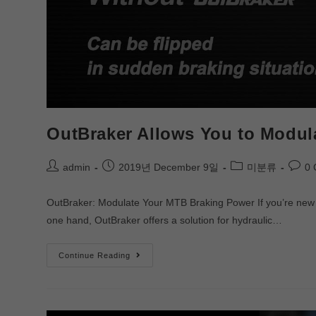
OutBraker Allows You to Modul
admin
2019년 December 9일
미분류
0
OutBraker: Modulate Your MTB Braking Power If you’re new t
one hand, OutBraker offers a solution for hydraulic…
Continue Reading