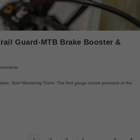
Trail Guard-MTB Brake Booster &
Comments
rakes. Start Mastering Them. The first gauge shows pressure at the
1
2
3
4
…
6