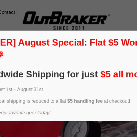
Contact
] August Special: Flat $5 Wo

dwide Shipping for just
$5 all m
t 1st – August 31st
al shipping is reduced to a flat
$5 handling fee
at checkout!
ur favorite gear today!