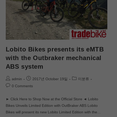
Lobito Bikes presents its eMTB
with the Outbraker mechanical
ABS system
admin
2017년 October 19일
미분류
0 Comments
► Click Here to Shop Now at the Official Store ◄ Lobito
Bikes Unveils Limited Edition with OutBraker ABS Lobito
Bikes will present its new Lobito Limited Edition with the…