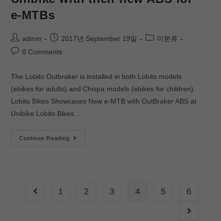
e-MTBs
admin
2017년 September 19일
미분류
0 Comments
The Lobito Outbraker is installed in both Lobito models
(ebikes for adults) and Chispa models (ebikes for children).
Lobito Bikes Showcases New e-MTB with OutBraker ABS at
Unibike Lobito Bikes…
Continue Reading
1
2
3
4
5
6