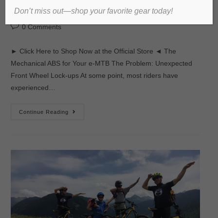
Don’t miss out—shop your favorite gear today!
admin
2017년 November 17일
미분류
0 Comments
► Click Here to Shop Now at the Official Store ◄ The
Mechanical ABS for Your e-MTB The Problem: Unexpected
Front Wheel Lock-ups At some point, most riders have
experienced…
Continue Reading