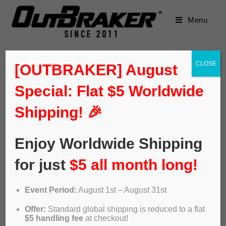
Menu
CLOSE
[OUTBRAKER] August
Special: Flat $5 Worldwide
Shipping! 🎉
Enjoy Worldwide Shipping
for just
$5 all month long!
Event Period:
August 1st – August 31st
ABS OUTBRAKER – Lobito e-
Offer:
Standard global shipping is reduced to a flat
bikes
$5 handling fee
at checkout!