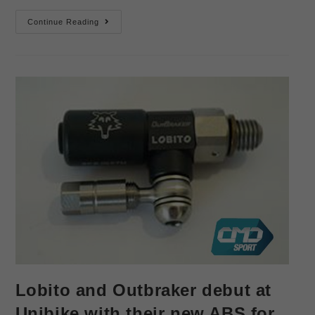
Continue Reading
Lobito and Outbraker debut at
Unibike with their new ABS for