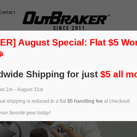
Contact
] August Special: Flat $5 Wo

dwide Shipping for just
$5 all m
t 1st – August 31st
al shipping is reduced to a flat
$5 handling fee
at checkout!
ur favorite gear today!