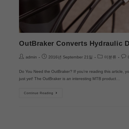
OutBraker Converts Hydraulic D
admin
2016년 September 21일
미분류
Do You Need the OutBraker? If you’re reading this article,
just yet! The OutBraker is an interesting MTB product…
Continue Reading