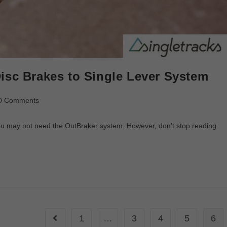
isc Brakes to Single Lever System
0 Comments
 you may not need the OutBraker system. However, don’t stop reading
1
…
3
4
5
6