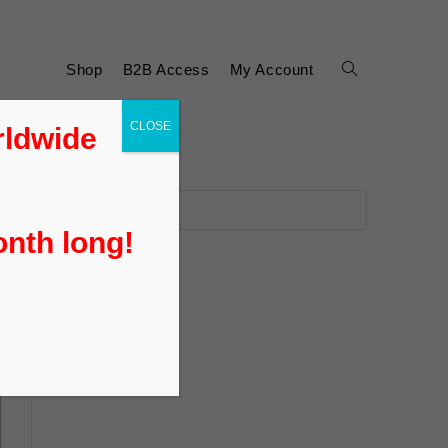
Shop
B2B Access
My Account
CLOSE
rldwide
onth long!