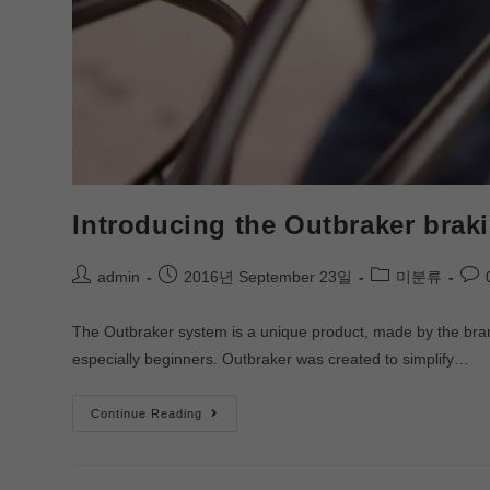
Introducing the Outbraker brak
admin
2016년 September 23일
미분류
The Outbraker system is a unique product, made by the brand o
especially beginners. Outbraker was created to simplify…
Continue Reading