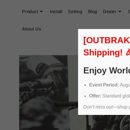
Product
Install
Setting
Blog
Dealer
About Us
[OUTBRAKER
Shipping! 
Enjoy Worl
Event Period:
Augus
Offer:
Standard glob
Don’t miss out—shop yo