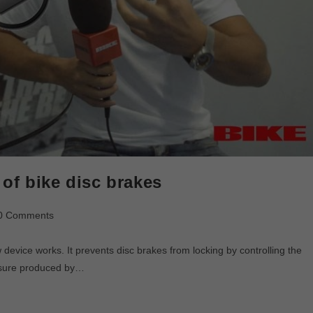
of bike disc brakes
0 Comments
device works. It prevents disc brakes from locking by controlling the
essure produced by…