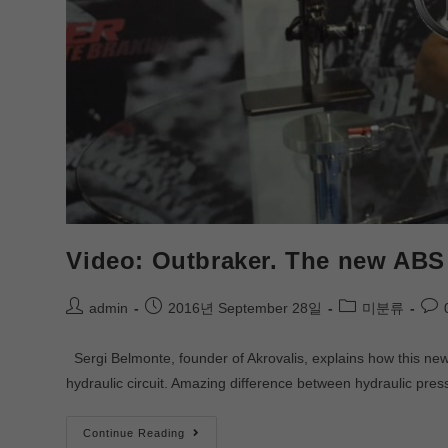
Video: Outbraker. The new ABS 
admin
2016년 September 28일
미분류
Sergi Belmonte, founder of Akrovalis, explains how this new 
hydraulic circuit. Amazing difference between hydraulic pr
Continue Reading