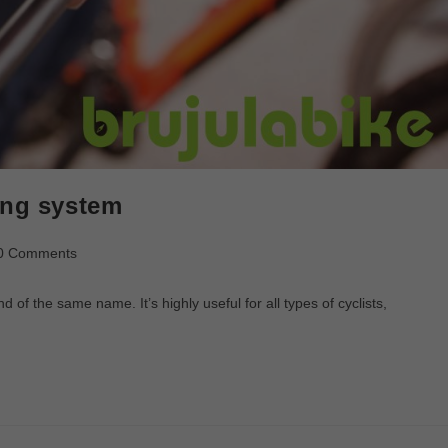
ing system
0 Comments
f the same name. It’s highly useful for all types of cyclists,