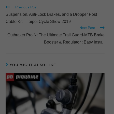
Previous Post
Suspension, Anti-Lock Brakes, and a Dropper Post
Cable Kit – Taipei Cycle Show 2019
Next Post
Outbraker Pro N: The Ultimate Trail Guard-MTB Brake
Booster & Regulator : Easy install
YOU MIGHT ALSO LIKE