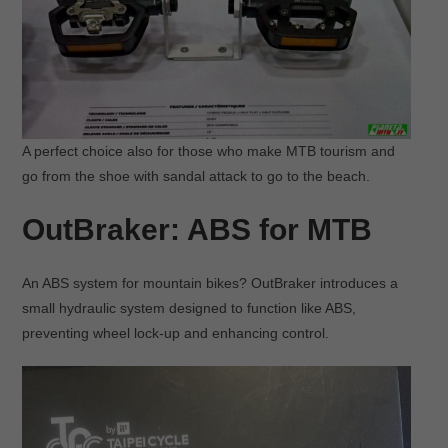
A perfect choice also for those who make MTB tourism and
go from the shoe with sandal attack to go to the beach.
OutBraker: ABS for MTB
An ABS system for mountain bikes? OutBraker introduces a
small hydraulic system designed to function like ABS,
preventing wheel lock-up and enhancing control.