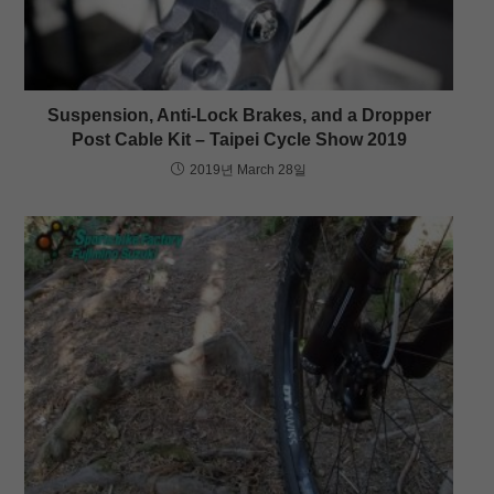
Suspension, Anti-Lock Brakes, and a Dropper
Post Cable Kit – Taipei Cycle Show 2019
2019년 March 28일