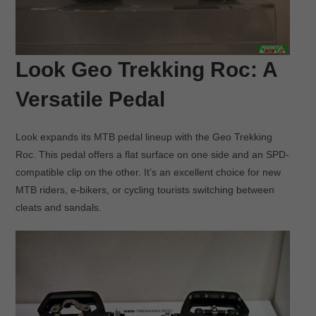
Look Geo Trekking Roc: A
Versatile Pedal
Look expands its MTB pedal lineup with the Geo Trekking
Roc. This pedal offers a flat surface on one side and an SPD-
compatible clip on the other. It’s an excellent choice for new
MTB riders, e-bikers, or cycling tourists switching between
cleats and sandals.