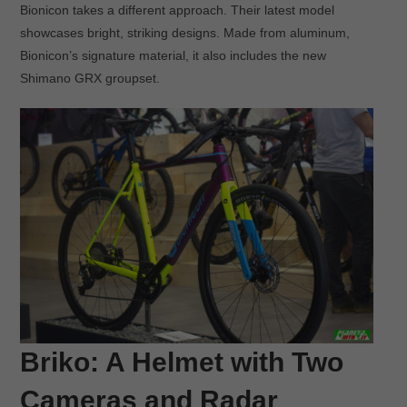
Bionicon takes a different approach. Their latest model
showcases bright, striking designs. Made from aluminum,
Bionicon’s signature material, it also includes the new
Shimano GRX groupset.
Briko: A Helmet with Two
Cameras and Radar