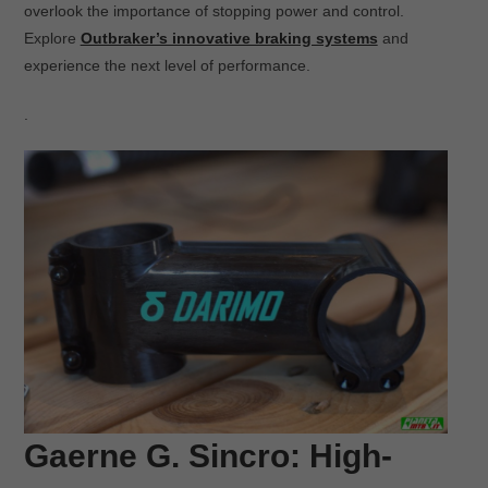
overlook the importance of stopping power and control.
Explore
Outbraker’s innovative braking systems
and
experience the next level of performance.
.
Gaerne G. Sincro: High-