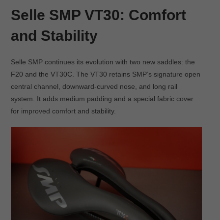
Selle SMP VT30: Comfort
and Stability
Selle SMP continues its evolution with two new saddles: the
F20 and the VT30C. The VT30 retains SMP’s signature open
central channel, downward-curved nose, and long rail
system. It adds medium padding and a special fabric cover
for improved comfort and stability.