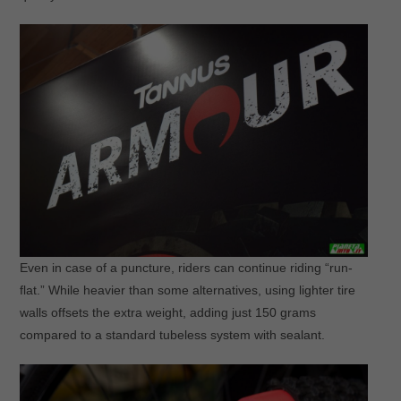
Even in case of a puncture, riders can continue riding “run-
flat.” While heavier than some alternatives, using lighter tire
walls offsets the extra weight, adding just 150 grams
compared to a standard tubeless system with sealant.