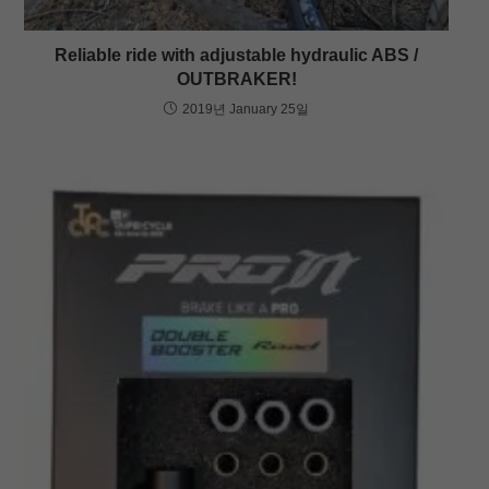
Reliable ride with adjustable hydraulic ABS /
OUTBRAKER!
2019년 January 25일