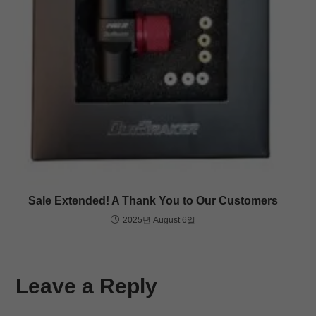
Sale Extended! A Thank You to Our Customers
2025년 August 6일
Leave a Reply