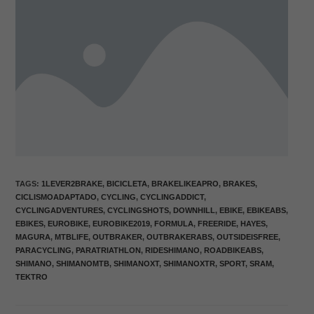
TAGS
:
1LEVER2BRAKE
,
BICICLETA
,
BRAKELIKEAPRO
,
BRAKES
,
CICLISMOADAPTADO
,
CYCLING
,
CYCLINGADDICT
,
CYCLINGADVENTURES
,
CYCLINGSHOTS
,
DOWNHILL
,
EBIKE
,
EBIKEABS
,
EBIKES
,
EUROBIKE
,
EUROBIKE2019
,
FORMULA
,
FREERIDE
,
HAYES
,
MAGURA
,
MTBLIFE
,
OUTBRAKER
,
OUTBRAKERABS
,
OUTSIDEISFREE
,
PARACYCLING
,
PARATRIATHLON
,
RIDESHIMANO
,
ROADBIKEABS
,
SHIMANO
,
SHIMANOMTB
,
SHIMANOXT
,
SHIMANOXTR
,
SPORT
,
SRAM
,
TEKTRO