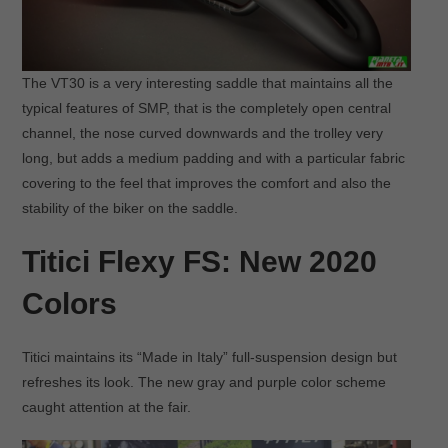
The VT30 is a very interesting saddle that maintains all the
typical features of SMP, that is the completely open central
channel, the nose curved downwards and the trolley very
long, but adds a medium padding and with a particular fabric
covering to the feel that improves the comfort and also the
stability of the biker on the saddle.
Titici Flexy FS: New 2020
Colors
Titici maintains its “Made in Italy” full-suspension design but
refreshes its look. The new gray and purple color scheme
caught attention at the fair.