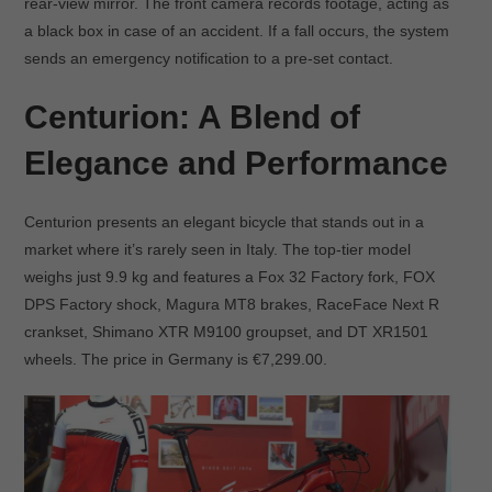
rear-view mirror. The front camera records footage, acting as
a black box in case of an accident. If a fall occurs, the system
sends an emergency notification to a pre-set contact.
Centurion: A Blend of
Elegance and Performance
Centurion presents an elegant bicycle that stands out in a
market where it’s rarely seen in Italy. The top-tier model
weighs just 9.9 kg and features a Fox 32 Factory fork, FOX
DPS Factory shock, Magura MT8 brakes, RaceFace Next R
crankset, Shimano XTR M9100 groupset, and DT XR1501
wheels. The price in Germany is €7,299.00.