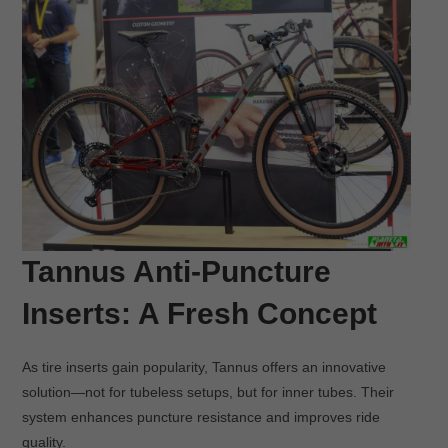
Tannus Anti-Puncture
Inserts: A Fresh Concept
As tire inserts gain popularity, Tannus offers an innovative
solution—not for tubeless setups, but for inner tubes. Their
system enhances puncture resistance and improves ride
quality.