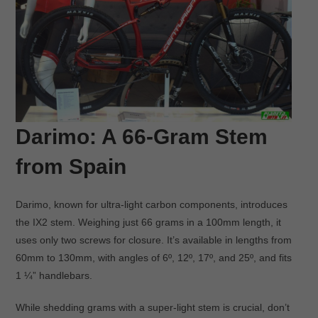
Darimo: A 66-Gram Stem
from Spain
Darimo, known for ultra-light carbon components, introduces
the IX2 stem. Weighing just 66 grams in a 100mm length, it
uses only two screws for closure. It’s available in lengths from
60mm to 130mm, with angles of 6º, 12º, 17º, and 25º, and fits
1 ¼” handlebars.
While shedding grams with a super-light stem is crucial, don’t