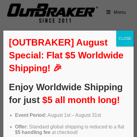
Menu
CLOSE
[OUTBRAKER] August
Special: Flat $5 Worldwide
Shipping! 🎉
Enjoy Worldwide Shipping
for just
$5 all month long!
Event Period:
August 1st – August 31st
Offer:
Standard global shipping is reduced to a flat
$5 handling fee
at checkout!