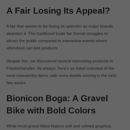
A Fair Losing Its Appeal?
A fair that seems to be losing its splendor as major brands
abandon it. The traditional trade fair format struggles to
attract the public compared to interactive events where
attendees can test products.
Despite this, we discovered several interesting products in
Friedrichshafen. As always, here’s an initial overview of the
most noteworthy items, with more details coming in the next
few weeks.
Bionicon Boga: A Gravel
Bike with Bold Colors
While most gravel bikes feature soft and refined graphics,