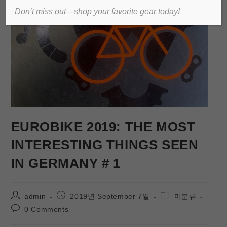
Don’t miss out—shop your favorite gear today!
EUROBIKE 2019: THE MOST
INTERESTING THINGS SEEN
IN GERMANY # 1
admin
2019년 September 7일
미분류
0 Comments