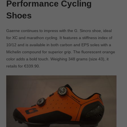
Performance Cycling
Shoes
Gaerne continues to impress with the G. Sincro shoe, ideal
for XC and marathon cycling. It features a stiffness index of
10/12 and is available in both carbon and EPS soles with a
Michelin compound for superior grip. The fluorescent orange
color adds a bold touch. Weighing 348 grams (size 43), it
retails for €339.90.