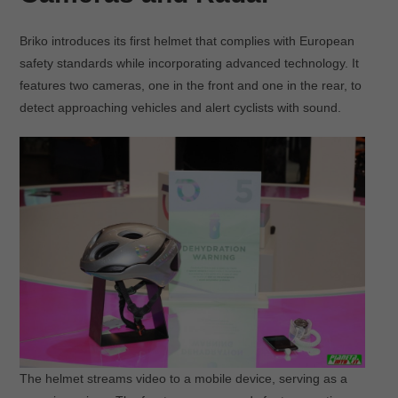
Briko introduces its first helmet that complies with European
safety standards while incorporating advanced technology. It
features two cameras, one in the front and one in the rear, to
detect approaching vehicles and alert cyclists with sound.
The helmet streams video to a mobile device, serving as a