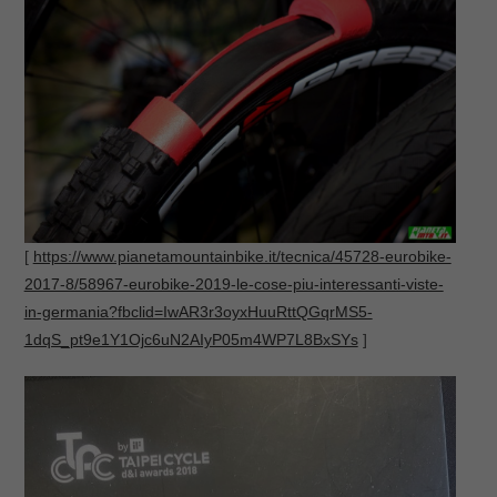
[
https://www.pianetamountainbike.it/tecnica/45728-eurobike-
2017-8/58967-eurobike-2019-le-cose-piu-interessanti-viste-
in-germania?fbclid=IwAR3r3oyxHuuRttQGqrMS5-
1dqS_pt9e1Y1Ojc6uN2AIyP05m4WP7L8BxSYs
]