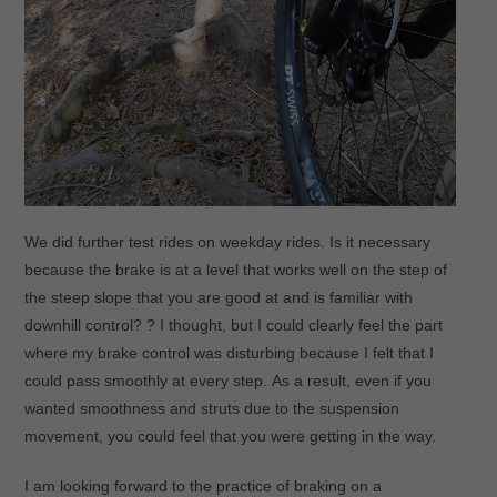
We did further test rides on weekday rides. Is it necessary
because the brake is at a level that works well on the step of
the steep slope that you are good at and is familiar with
downhill control? ? I thought, but I could clearly feel the part
where my brake control was disturbing because I felt that I
could pass smoothly at every step. As a result, even if you
wanted smoothness and struts due to the suspension
movement, you could feel that you were getting in the way.
I am looking forward to the practice of braking on a