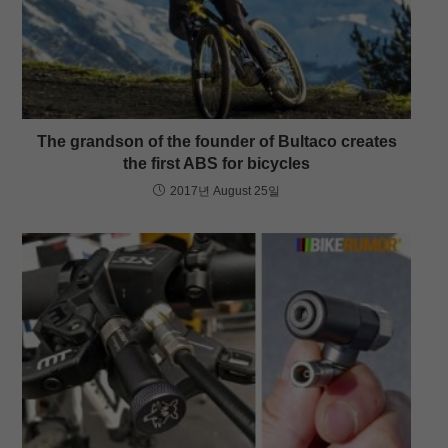
The grandson of the founder of Bultaco creates
the first ABS for bicycles
2017년 August 25일