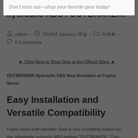
Reliable ride with adjustable
Don’t miss out—shop your favorite gear today!
hydraulic ABS / OUTBRAKER!
admin
2019년 January 25일
미분류
0 Comments
► Click Here to Shop Now at the Official Store ◄
OUTBRAKER Hydraulic ABS Now Available at Fujino
Store!
Easy Installation and
Versatile Compatibility
Fujino store staff member Sata is now accepting orders for
the adjustable hydraulic ABS system “OUTBRAKER.” This