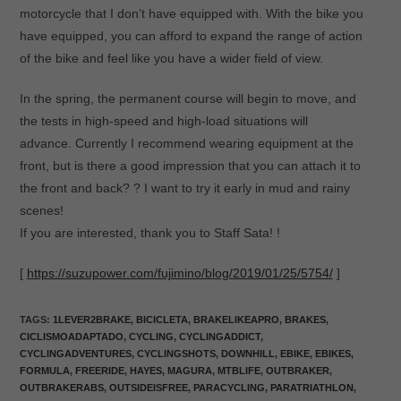
motorcycle that I don’t have equipped with. With the bike you
have equipped, you can afford to expand the range of action
of the bike and feel like you have a wider field of view.
In the spring, the permanent course will begin to move, and
the tests in high-speed and high-load situations will
advance. Currently I recommend wearing equipment at the
front, but is there a good impression that you can attach it to
the front and back? ? I want to try it early in mud and rainy
scenes!
If you are interested, thank you to Staff Sata! !
[
https://suzupower.com/fujimino/blog/2019/01/25/5754/
]
TAGS
:
1LEVER2BRAKE
,
BICICLETA
,
BRAKELIKEAPRO
,
BRAKES
,
CICLISMOADAPTADO
,
CYCLING
,
CYCLINGADDICT
,
CYCLINGADVENTURES
,
CYCLINGSHOTS
,
DOWNHILL
,
EBIKE
,
EBIKES
,
FORMULA
,
FREERIDE
,
HAYES
,
MAGURA
,
MTBLIFE
,
OUTBRAKER
,
OUTBRAKERABS
,
OUTSIDEISFREE
,
PARACYCLING
,
PARATRIATHLON
,