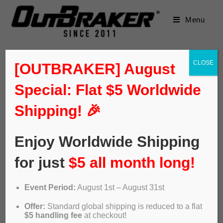
Menu
CLOSE
[OUTBRAKER] August
Special: Flat $5 Worldwide
Shipping! 🎉
Enjoy Worldwide Shipping
for just
$5 all month long!
Event Period:
August 1st – August 31st
Offer:
Standard global shipping is reduced to a flat
$5 handling fee
at checkout!