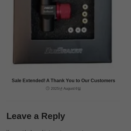
Sale Extended! A Thank You to Our Customers
2025년 August 6일
Leave a Reply