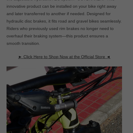
innovative product can be installed on your bike right away
and later transferred to another if needed. Designed for
hydraulic disc brakes, it fits road and gravel bikes seamlessly.
Riders who previously used rim brakes no longer need to
overhaul their braking system—this product ensures a
smooth transition.
► Click Here to Shop Now at the Official Store ◄