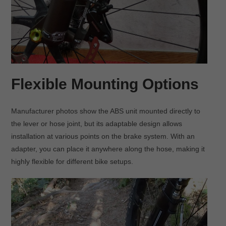
Flexible Mounting Options
Manufacturer photos show the ABS unit mounted directly to
the lever or hose joint, but its adaptable design allows
installation at various points on the brake system. With an
adapter, you can place it anywhere along the hose, making it
highly flexible for different bike setups.