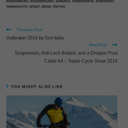
RIDESHIMANO
,
ROADBIKEABS
,
SHIMANO
,
SHIMANOMTB
,
SHIMANOXT
,
SHIMANOXTR
,
SPORT
,
SRAM
,
TEKTRO
Previous Post
Outbraker 2019 by Gist Italia
Next Post
Suspension, Anti-Lock Brakes, and a Dropper Post
Cable Kit – Taipei Cycle Show 2019
YOU MIGHT ALSO LIKE