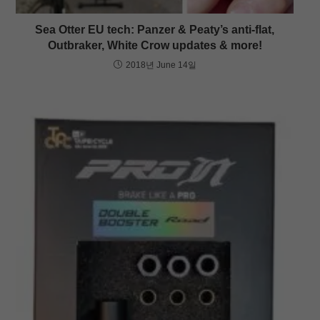
Sea Otter EU tech: Panzer & Peaty’s anti-flat,
Outbraker, White Crow updates & more!
2018년 June 14일